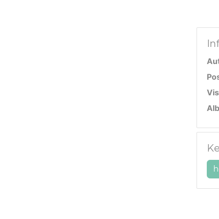
In
Au
Po
Vis
Al
Ke
h