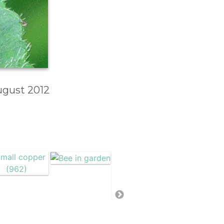
August 2012