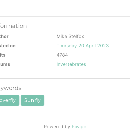
formation
thor
Mike Stelfox
sted on
Thursday 20 April 2023
its
4784
bums
Invertebrates
ywords
overfly
Sun fly
Powered by
Piwigo