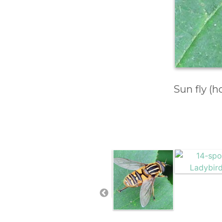
Sun fly (h