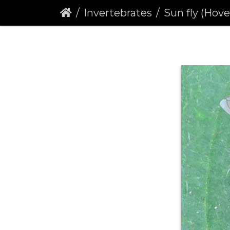
Invertebrates
Sun fly (Hover