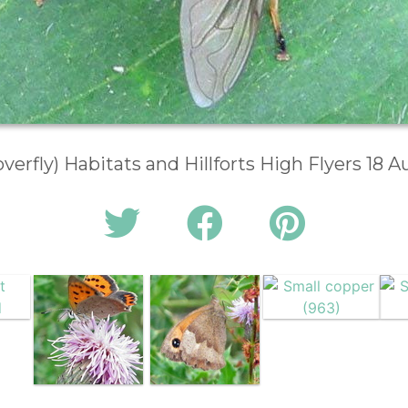
overfly) Habitats and Hillforts High Flyers 18 