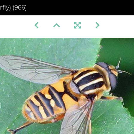
fly) (966)