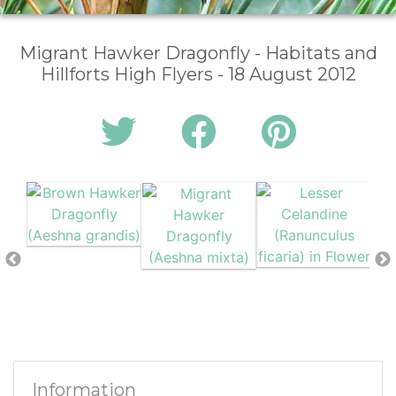
Migrant Hawker Dragonfly - Habitats and
Hillforts High Flyers - 18 August 2012
Information