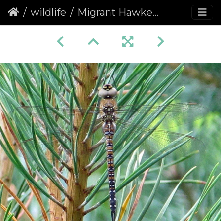
wildlife
Migrant Hawker Dragonfly (Aeshna mixta)