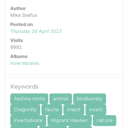
Author
Mike Stelfox
Posted on
Thursday 20 April 2023
Visits
9992
Albums
Invertebrates
Keywords
Aeshna mixta
animal
biodiversity
Dragonfly
fauna
insect
invert
invertebrate
Migrant Hawker
nature