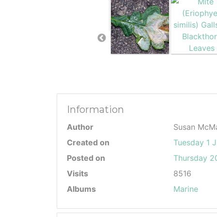
Information
Author
Susan McM
Created on
Tuesday 1 
Posted on
Thursday 20
Visits
8516
Albums
Marine