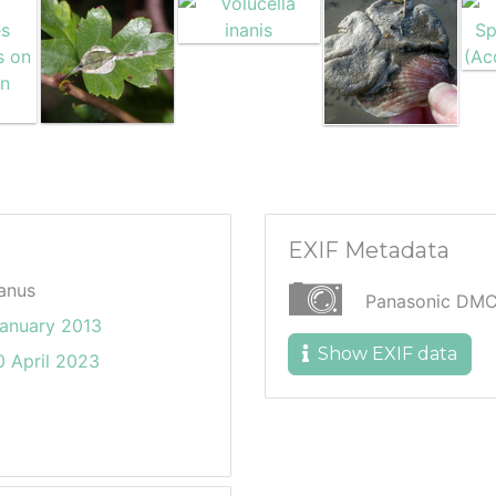
EXIF Metadata
anus
Panasonic DM
January 2013
Show EXIF data
 April 2023