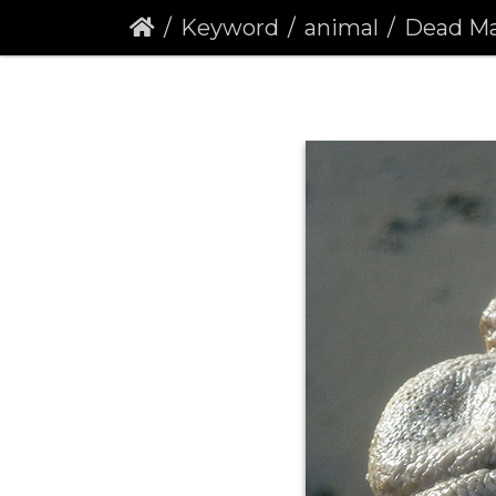
Keyword
animal
Dead Man's F