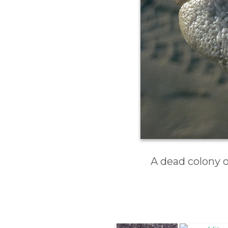
A dead colony 