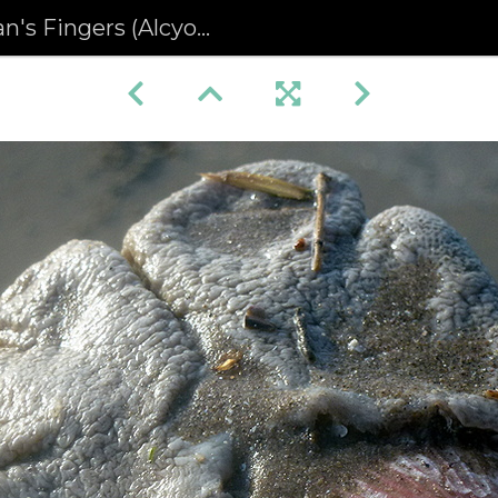
ingers (Alcyonium digitatum)