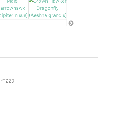
C-TZ20