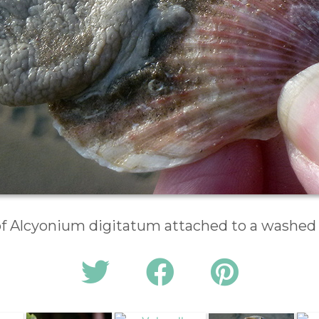
of Alcyonium digitatum attached to a washed u