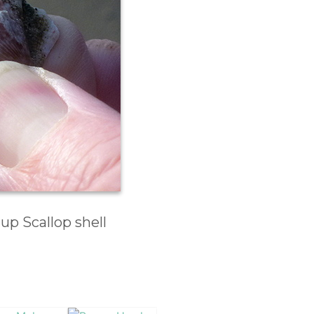
p Scallop shell