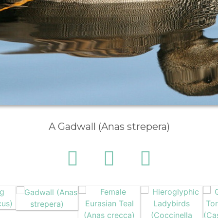
A Gadwall (Anas strepera)