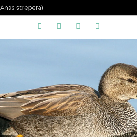
(Anas strepera)