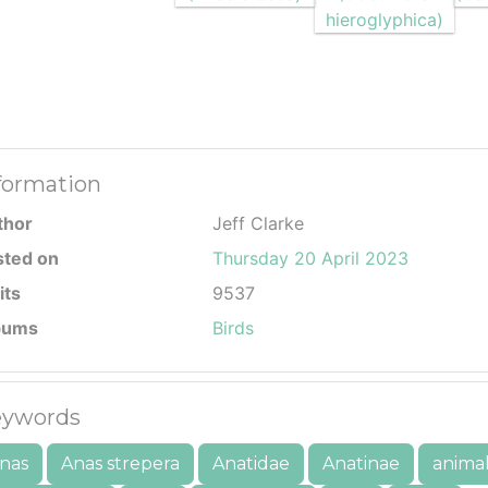
formation
thor
Jeff Clarke
sted on
Thursday 20 April 2023
its
9537
bums
Birds
ywords
nas
Anas strepera
Anatidae
Anatinae
anima