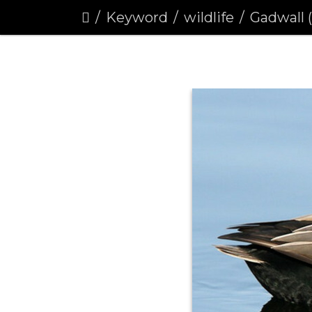
Keyword
wildlife
Gadwall 