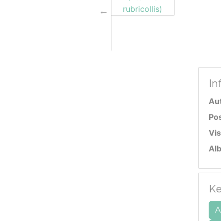
In
Au
Po
Vis
Al
Ke
A