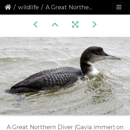
wildlife
A Great Northern Diver (Gavia immer) (1077)
A Great Northern Diver (Gavia immer) on