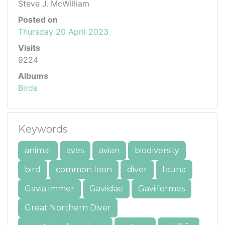
Steve J. McWilliam
Posted on
Thursday 20 April 2023
Visits
9224
Albums
Birds
Keywords
animal
aves
avian
biodiversity
bird
common loon
diver
fauna
Gavia immer
Gaviidae
Gaviiformes
Great Northern Diver