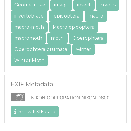
Geometridae
imago
insect
insects
invertebrate
lepidoptera
macro
macro-moth
Macrolepidoptera
macromoth
moth
Operophtera
Operophtera brumata
winter
Winter Moth
EXIF Metadata
NIKON CORPORATION NIKON D600
Show EXIF data