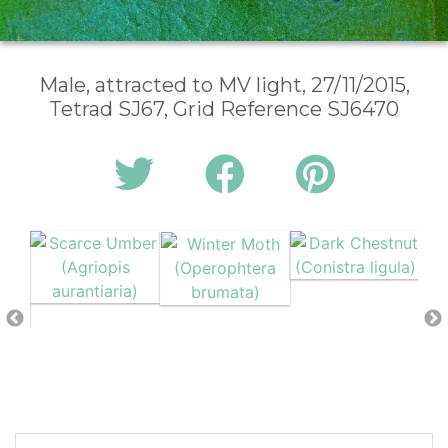
Male, attracted to MV light, 27/11/2015,
Tetrad SJ67, Grid Reference SJ6470