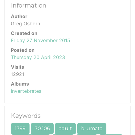
Information
Author
Greg Osborn
Created on
Friday 27 November 2015
Posted on
Thursday 20 April 2023
Visits
12921
Albums
Invertebrates
Keywords
1799
70.106
adult
brumata