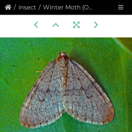
insect
Winter Moth (Operophtera brumata)