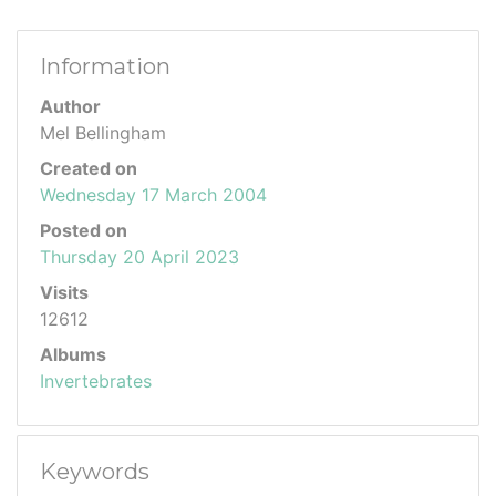
Information
Author
Mel Bellingham
Created on
Wednesday 17 March 2004
Posted on
Thursday 20 April 2023
Visits
12612
Albums
Invertebrates
Keywords