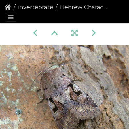
invertebrate
Hebrew Character (Orthosia gothica)