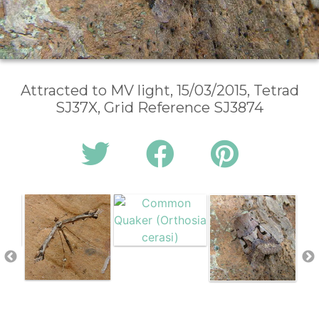
Attracted to MV light, 15/03/2015, Tetrad
SJ37X, Grid Reference SJ3874