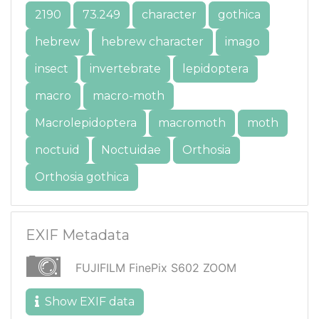
2190
73.249
character
gothica
hebrew
hebrew character
imago
insect
invertebrate
lepidoptera
macro
macro-moth
Macrolepidoptera
macromoth
moth
noctuid
Noctuidae
Orthosia
Orthosia gothica
EXIF Metadata
FUJIFILM FinePix S602 ZOOM
Show EXIF data