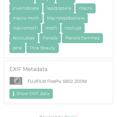
invertebrate
lepidoptera
macro
macro-moth
Macrolepidoptera
macromoth
moth
noctuid
Noctuidae
Panolis
Panolis flammea
pine
Pine Beauty
EXIF Metadata
FUJIFILM FinePix S602 ZOOM
Show EXIF data