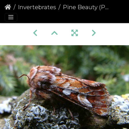
Invertebrates
Pine Beauty (Panolis flammea)