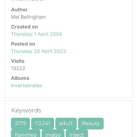
Author
Mel Bellingham
Created on
Thursday 1 April 2004
Posted on
Thursday 20 April 2023
Visits
13222
Albums
Invertebrates
Keywords
2179
73.241
adult
Beauty
flammea
imago
insect