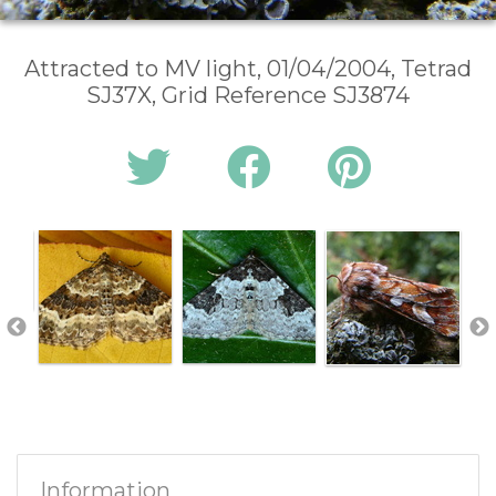
Attracted to MV light, 01/04/2004, Tetrad
SJ37X, Grid Reference SJ3874
Information