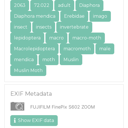
2063
72.022
adult
Diaphora
Diaphora mendica
Erebidae
imago
insect
insects
invertebrate
lepidoptera
macro
macro-moth
Macrolepidoptera
macromoth
male
mendica
moth
Muslin
Muslin Moth
EXIF Metadata
FUJIFILM FinePix S602 ZOOM
Show EXIF data