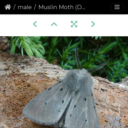
male
Muslin Moth (Diaphora mendica)