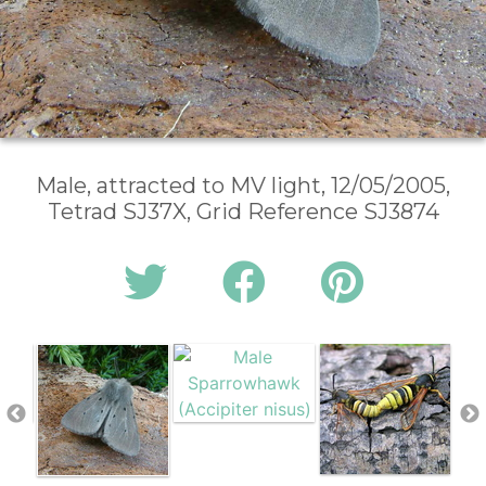
Male, attracted to MV light, 12/05/2005,
Tetrad SJ37X, Grid Reference SJ3874