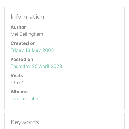
Information
Author
Mel Bellingham
Created on
Friday 13 May 2005
Posted on
Thursday 20 April 2023
Visits
13577
Albums
Invertebrates
Keywords