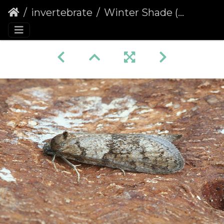
invertebrate
Winter Shade (Tortricodes alternella)