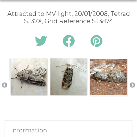
Attracted to MV light, 20/01/2008, Tetrad
SJ37X, Grid Reference SJ3874
Information