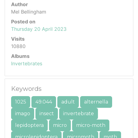
Author
Mel Bellingham
Posted on
Thursday 20 April 2023
Visits
10880
Albums
Invertebrates
Keywords
1025
49.044
adult
alternella
imago
insect
invertebrate
lepidoptera
micro
micro-moth
microlepidoptera
micromoth
moth