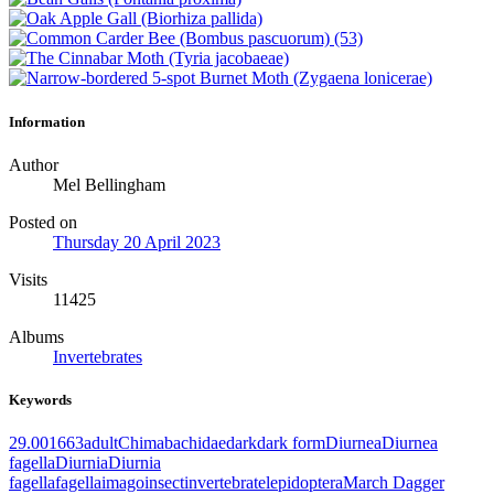
Information
Author
Mel Bellingham
Posted on
Thursday 20 April 2023
Visits
11425
Albums
Invertebrates
Keywords
29.001
663
adult
Chimabachidae
dark
dark form
Diurnea
Diurnea
fagella
Diurnia
Diurnia
fagella
fagella
imago
insect
invertebrate
lepidoptera
March Dagger