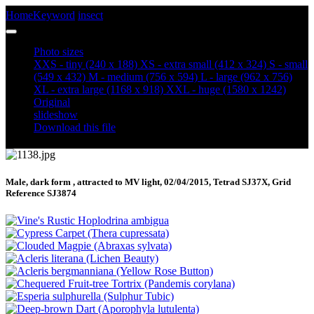
Home
Keyword
insect
March Tubic (Diurnea fagella) (1138)
Photo sizes
XXS - tiny
(240 x 188)
XS - extra small
(412 x 324)
S - small
(549 x 432)
M - medium
(756 x 594)
L - large
(962 x 756)
XL - extra large
(1168 x 918)
XXL - huge
(1580 x 1242)
Original
slideshow
Download this file
Male, dark form , attracted to MV light, 02/04/2015, Tetrad SJ37X, Grid
Reference SJ3874