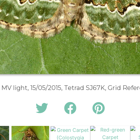
 MV light, 15/05/2015, Tetrad SJ67K, Grid Ref