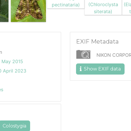
EXIF Metadata
n
NIKON CORPOR
6 May 2015
Show EXIF data
 April 2023
es
Colostygia