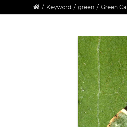
Keyword
green
Green Carpet 