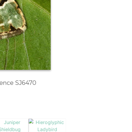
erence SJ6470