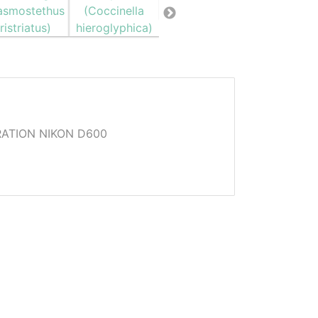
ATION NIKON D600