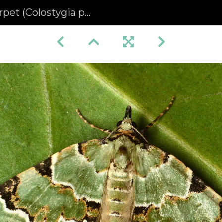
(Colostygia pectinataria)