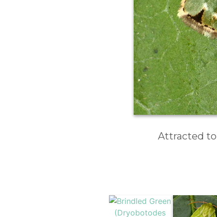
Attracted to