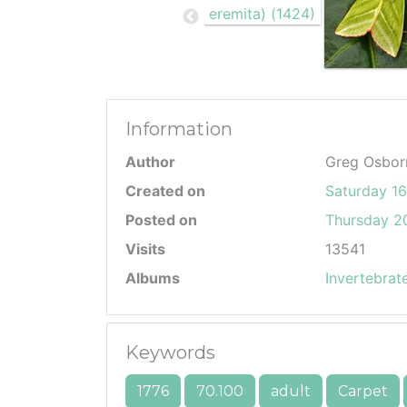
Information
Author
Greg Osbor
Created on
Saturday 1
Posted on
Thursday 20
Visits
13541
Albums
Invertebrat
Keywords
1776
70.100
adult
Carpet