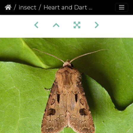
insect
Heart and Dart (Agrotis exclamationis)