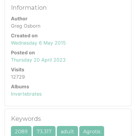
Information
Author
Greg Osborn
Created on
Wednesday 6 May 2015
Posted on
Thursday 20 April 2023
Visits
12729
Albums
Invertebrates
Keywords
2089
73.317
adult
Agrotis