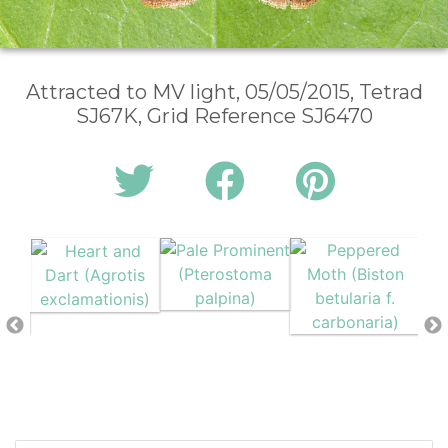
Attracted to MV light, 05/05/2015, Tetrad
SJ67K, Grid Reference SJ6470