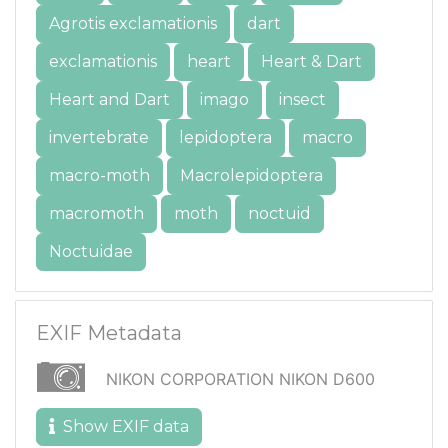
Agrotis exclamationis
dart
exclamationis
heart
Heart & Dart
Heart and Dart
imago
insect
invertebrate
lepidoptera
macro
macro-moth
Macrolepidoptera
macromoth
moth
noctuid
Noctuidae
EXIF Metadata
NIKON CORPORATION NIKON D600
Show EXIF data