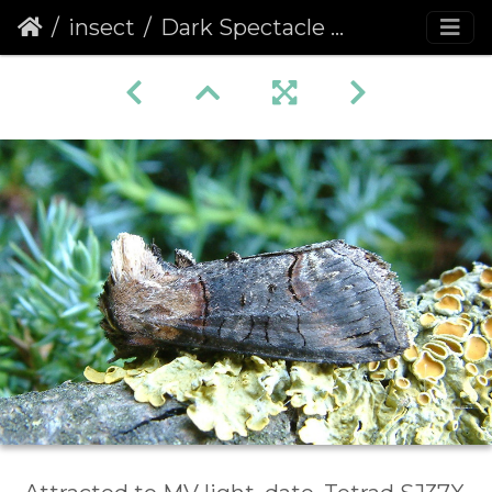
insect
Dark Spectacle (Abrostola triplasia)