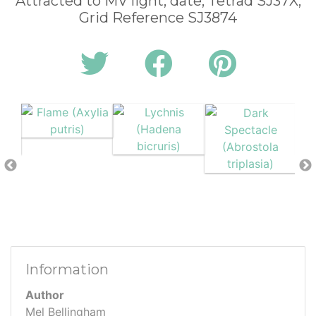
Attracted to MV light, date, Tetrad SJ37X,
Grid Reference SJ3874
Information
Author
Mel Bellingham