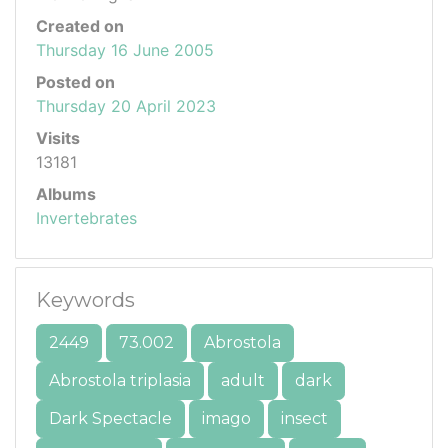
Created on
Thursday 16 June 2005
Posted on
Thursday 20 April 2023
Visits
13181
Albums
Invertebrates
Keywords
2449
73.002
Abrostola
Abrostola triplasia
adult
dark
Dark Spectacle
imago
insect