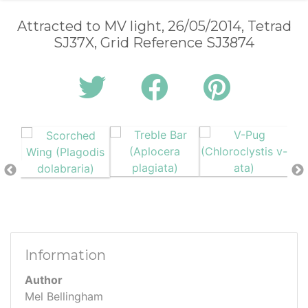
Attracted to MV light, 26/05/2014, Tetrad
SJ37X, Grid Reference SJ3874
Information
Author
Mel Bellingham