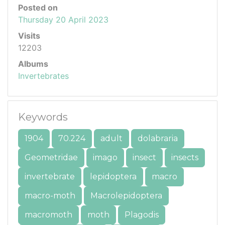
Posted on
Thursday 20 April 2023
Visits
12203
Albums
Invertebrates
Keywords
1904
70.224
adult
dolabraria
Geometridae
imago
insect
insects
invertebrate
lepidoptera
macro
macro-moth
Macrolepidoptera
macromoth
moth
Plagodis