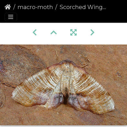
macro-moth
Scorched Wing (Plagodis dolabraria)