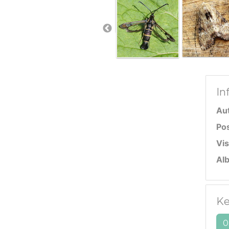
In
Au
Po
Vis
Al
Ke
0