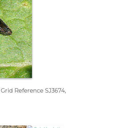
, Grid Reference SJ3674,