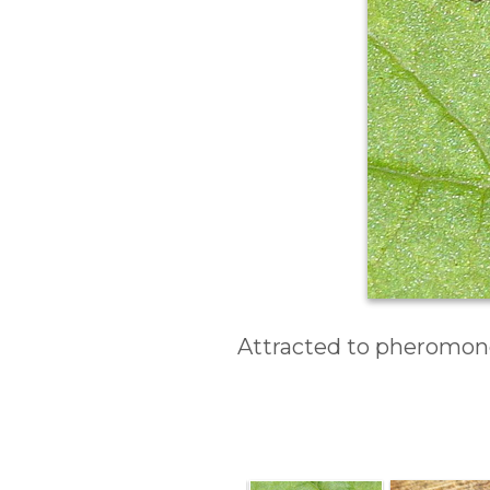
Attracted to pheromone 