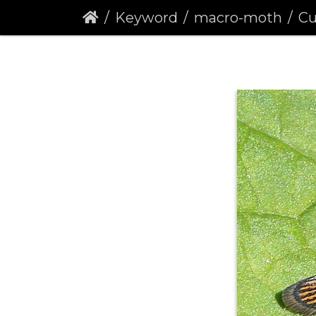
Keyword
macro-moth
Curr