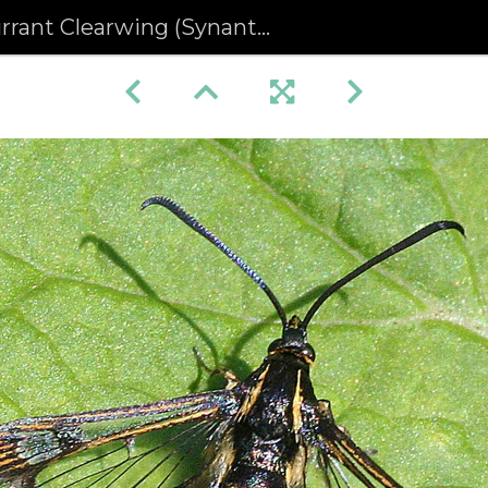
ant Clearwing (Synanthedon tipuliformis)