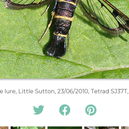
lure, Little Sutton, 23/06/2010, Tetrad SJ37T