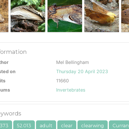
formation
thor
Mel Bellingham
sted on
Thursday 20 April 2023
its
11660
bums
Invertebrates
ywords
373
52.013
adult
clear
clearwing
Curran