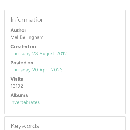
Information
Author
Mel Bellingham
Created on
Thursday 23 August 2012
Posted on
Thursday 20 April 2023
Visits
13192
Albums
Invertebrates
Keywords