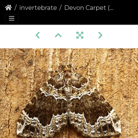
invertebrate
Devon Carpet (Lampropteryx otregiata)