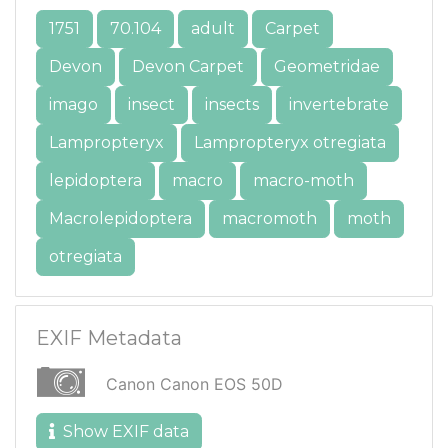
1751
70.104
adult
Carpet
Devon
Devon Carpet
Geometridae
imago
insect
insects
invertebrate
Lampropteryx
Lampropteryx otregiata
lepidoptera
macro
macro-moth
Macrolepidoptera
macromoth
moth
otregiata
EXIF Metadata
Canon Canon EOS 50D
Show EXIF data