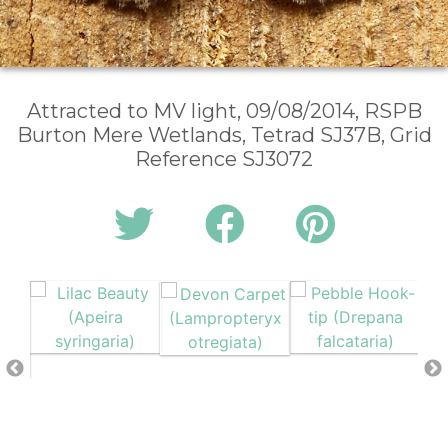
Attracted to MV light, 09/08/2014, RSPB
Burton Mere Wetlands, Tetrad SJ37B, Grid
Reference SJ3072