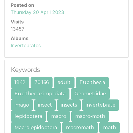
Posted on
Thursday 20 April 2023
Visits
13457
Albums
Invertebrates
Keywords
1842
70.166
adult
Eupithecia
Eupithecia simpliciata
Geometridae
imago
insect
insects
invertebrate
lepidoptera
macro
macro-moth
Macrolepidoptera
macromoth
moth