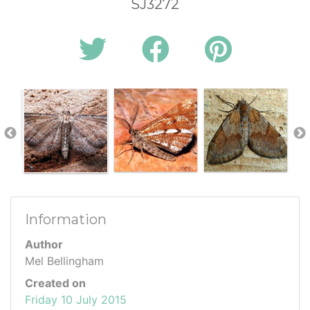
SJ3272
Information
Author
Mel Bellingham
Created on
Friday 10 July 2015