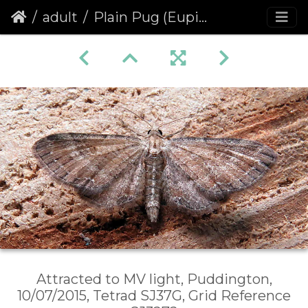
adult
Plain Pug (Eupithecia simpliciata)
Attracted to MV light, Puddington,
10/07/2015, Tetrad SJ37G, Grid Reference