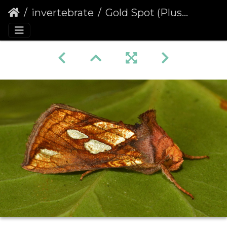
invertebrate
Gold Spot (Plusia festucae)