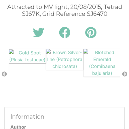
Attracted to MV light, 20/08/2015, Tetrad
SJ67K, Grid Reference SJ6470
Information
Author