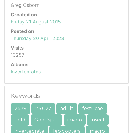
Greg Osborn
Created on
Friday 21 August 2015
Posted on
Thursday 20 April 2023
Visits
13257
Albums
Invertebrates
Keywords
2439
73.022
adult
festucae
gold
Gold Spot
imago
insect
invertebrate
lepidoptera
macro