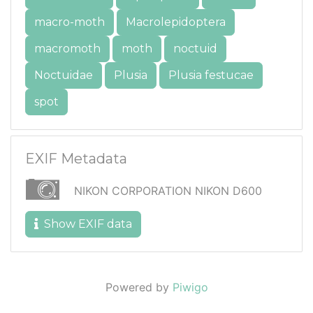
macro-moth
Macrolepidoptera
macromoth
moth
noctuid
Noctuidae
Plusia
Plusia festucae
spot
EXIF Metadata
NIKON CORPORATION NIKON D600
Show EXIF data
Powered by
Piwigo