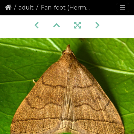
adult
Fan-foot (Herminia tarsipennalis)