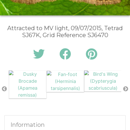
Attracted to MV light, 09/07/2015, Tetrad
SJ67K, Grid Reference SJ6470
Information