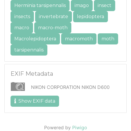
Herminia tarsipennalis
imago
insect
insects
invertebrate
lepidoptera
macro
macro-moth
Macrolepidoptera
macromoth
moth
tarsipennalis
EXIF Metadata
NIKON CORPORATION NIKON D600
Show EXIF data
Powered by
Piwigo