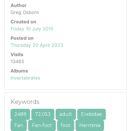
Author
Greg Osborn
Created on
Friday 10 July 2015
Posted on
Thursday 20 April 2023
Visits
13465
Albums
Invertebrates
Keywords
2489
72.053
adult
Erebidae
Fan
Fan-foot
foot
Herminia