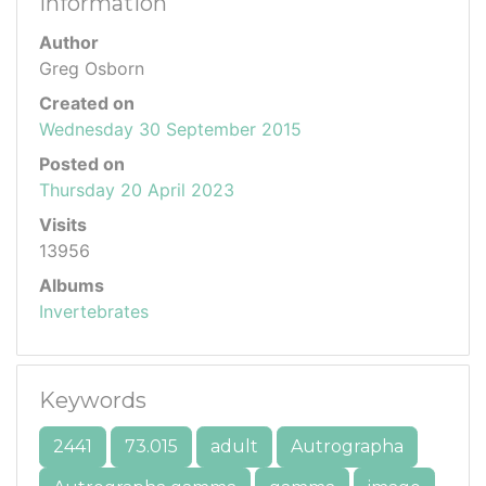
Information
Author
Greg Osborn
Created on
Wednesday 30 September 2015
Posted on
Thursday 20 April 2023
Visits
13956
Albums
Invertebrates
Keywords
2441
73.015
adult
Autrographa