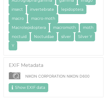
Autrographa gamma
gamma
imago
insect
invertebrate
lepidoptera
macro
macro-moth
Macrolepidoptera
macromoth
moth
noctuid
Noctuidae
silver
Silver Y
Y
EXIF Metadata
NIKON CORPORATION NIKON D600
Show EXIF data