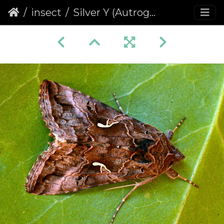
insect
Silver Y (Autrographa gamma) (1273)