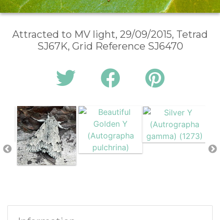
Attracted to MV light, 29/09/2015, Tetrad
SJ67K, Grid Reference SJ6470