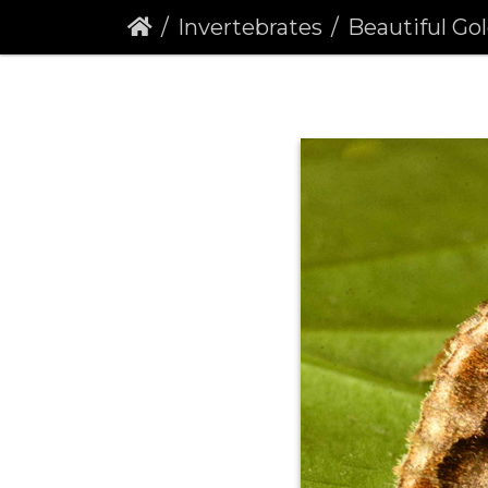
Invertebrates
Beautiful Golden Y (