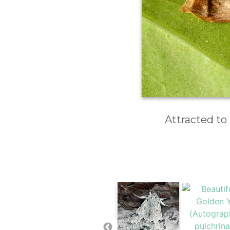
Attracted to