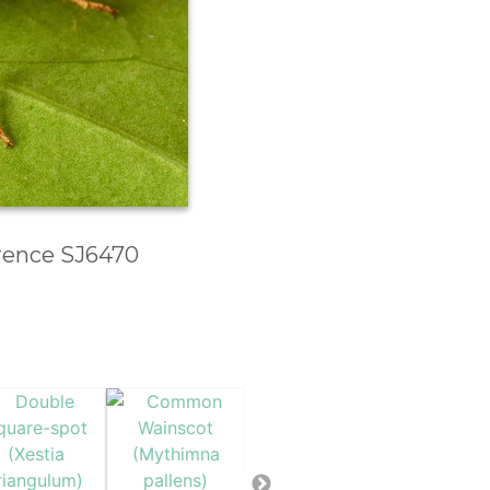
erence SJ6470