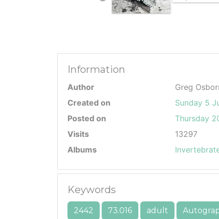
Information
Author
Greg Osbor
Created on
Sunday 5 J
Posted on
Thursday 20
Visits
13297
Albums
Invertebrat
Keywords
2442
73.016
adult
Autogra