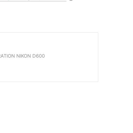
ATION NIKON D600