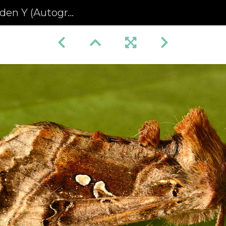
Autographa pulchrina)