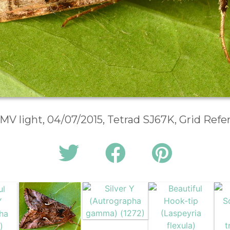
 MV light, 04/07/2015, Tetrad SJ67K, Grid Ref