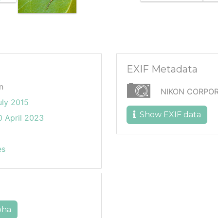
EXIF Metadata
n
NIKON CORPOR
uly 2015
Show EXIF data
 April 2023
es
pha