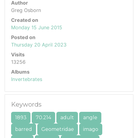
Author
Greg Osborn
Created on
Monday 15 June 2015
Posted on
Thursday 20 April 2023
Visits
13256
Albums
Invertebrates
Keywords
1893
70.214
adult
angle
barred
Geometridae
imago