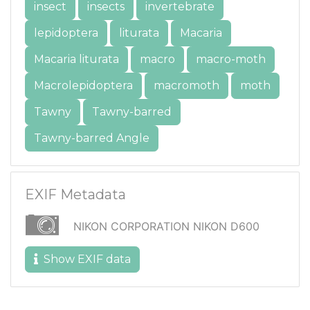
insect
insects
invertebrate
lepidoptera
liturata
Macaria
Macaria liturata
macro
macro-moth
Macrolepidoptera
macromoth
moth
Tawny
Tawny-barred
Tawny-barred Angle
EXIF Metadata
NIKON CORPORATION NIKON D600
Show EXIF data