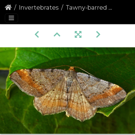
Invertebrates
Tawny-barred Angle (Macaria liturata)