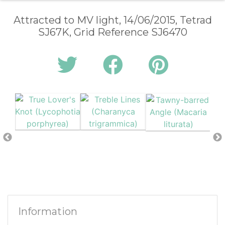
Attracted to MV light, 14/06/2015, Tetrad
SJ67K, Grid Reference SJ6470
Information