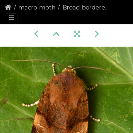
macro-moth
Broad-bordered Yellow Underwing (Noctua fimbriata) (1314)