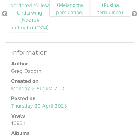
Information
Author
Greg Osborn
Created on
Monday 3 August 2015
Posted on
Thursday 20 April 2023
Visits
13981
Albums