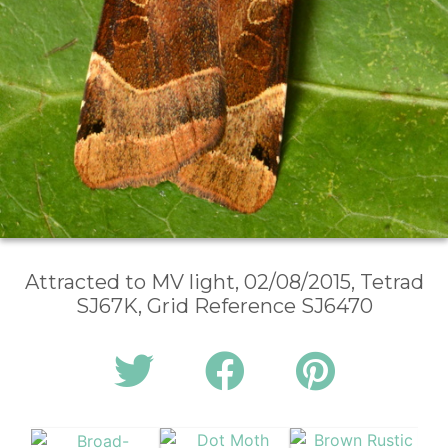
Attracted to MV light, 02/08/2015, Tetrad
SJ67K, Grid Reference SJ6470