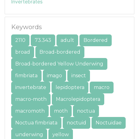
Invertebrates
Keywords
2110
73.343
adult
Bordered
broad
Broad-bordered
Broad-bordered Yellow Underwing
fimbriata
imago
insect
invertebrate
lepidoptera
macro
macro-moth
Macrolepidoptera
macromoth
moth
noctua
Noctua fimbriata
noctuid
Noctuidae
underwing
yellow