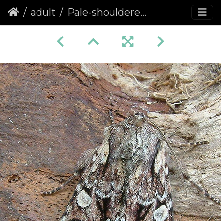
adult
Pale-shouldered Brocade (Lacanobia thalassina)