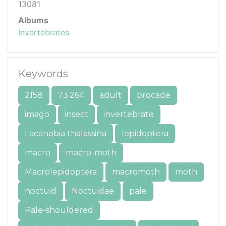
13081
Albums
Invertebrates
Keywords
2158
73.264
adult
brocade
imago
insect
invertebrate
Lacanobia thalassina
lepidoptera
macro
macro-moth
Macrolepidoptera
macromoth
moth
noctuid
Noctuidae
pale
Pale-shouldered