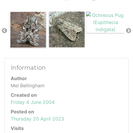
Information
Author
Mel Bellingham
Created on
Friday 4 June 2004
Posted on
Thursday 20 April 2023
Visits