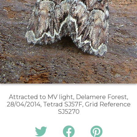
Attracted to MV light, Delamere Forest,
28/04/2014, Tetrad SJ57F, Grid Reference
SJ5270