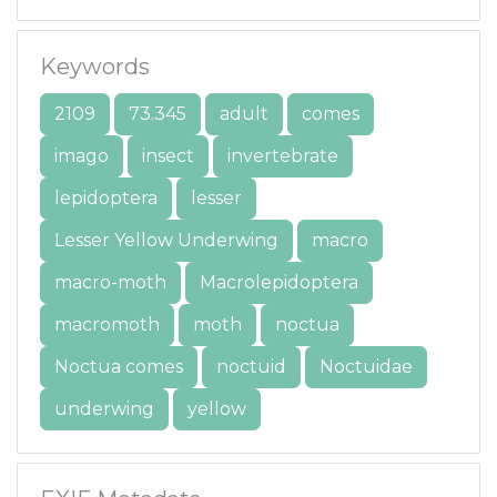
Keywords
2109
73.345
adult
comes
imago
insect
invertebrate
lepidoptera
lesser
Lesser Yellow Underwing
macro
macro-moth
Macrolepidoptera
macromoth
moth
noctua
Noctua comes
noctuid
Noctuidae
underwing
yellow