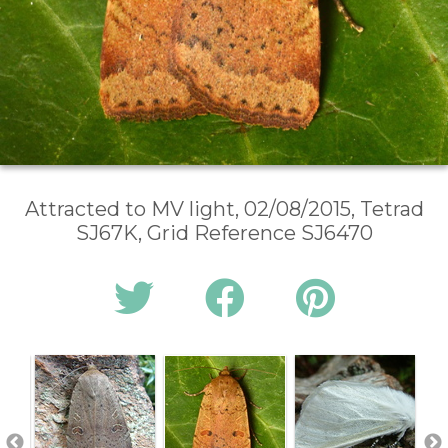
Attracted to MV light, 02/08/2015, Tetrad
SJ67K, Grid Reference SJ6470