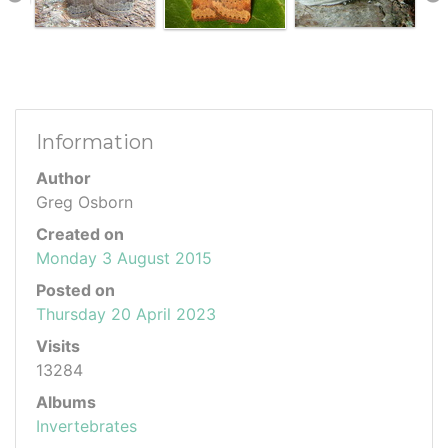
Information
Author
Greg Osborn
Created on
Monday 3 August 2015
Posted on
Thursday 20 April 2023
Visits
13284
Albums
Invertebrates