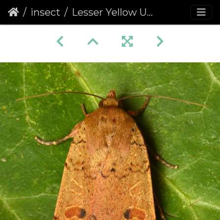
insect
Lesser Yellow Underwing (Noctua comes) (1332)