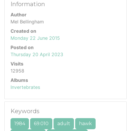
Information
Author
Mel Bellingham
Created on
Monday 22 June 2015
Posted on
Thursday 20 April 2023
Visits
12958
Albums
Invertebrates
Keywords
1984
69.010
adult
hawk