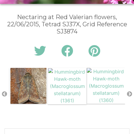
Nectaring at Red Valerian flowers,
22/06/2015, Tetrad SJ37X, Grid Reference
SJ3874