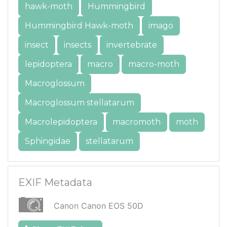
hawk-moth
Hummingbird
Hummingbird Hawk-moth
imago
insect
insects
invertebrate
lepidoptera
macro
macro-moth
Macroglossum
Macroglossum stellatarum
Macrolepidoptera
macromoth
moth
Sphingidae
stellatarum
EXIF Metadata
Canon Canon EOS 50D