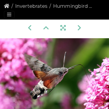
Invertebrates
Hummingbird Hawk-moth (Macroglossum stellatarum) (1361)