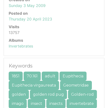
Sunday 3 May 2009
Posted on
Thursday 20 April 2023
Visits
13757
Albums
Invertebrates
Keywords
1851
70.161
adult
Eupithecia
Eupithecia virgaureata
Geometridae
golden
golden rod pug
Golden-rod
imago
insect
insects
invertebrate