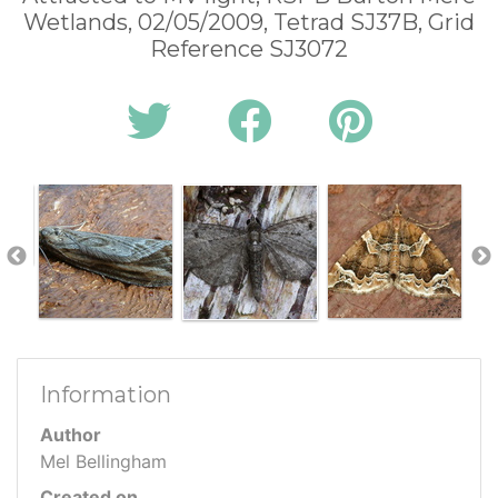
Wetlands, 02/05/2009, Tetrad SJ37B, Grid
Reference SJ3072
Information
Author
Mel Bellingham
Created on