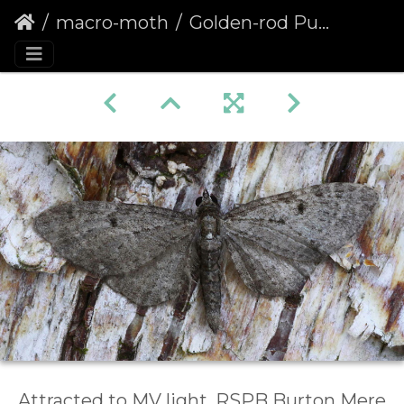
macro-moth
Golden-rod Pug (Eupithecia virgaureata) (1369)
Attracted to MV light, RSPB Burton Mere