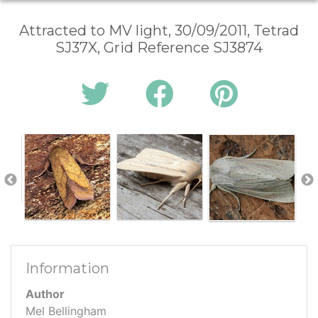
Attracted to MV light, 30/09/2011, Tetrad
SJ37X, Grid Reference SJ3874
Information
Author
Mel Bellingham