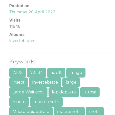
Posted on
Thursday 20 April 2023
Visits
11948
Albums
Invertebrates
Keywords
2375
73.134
adult
imago
insect
invertebrate
large
Large Wainscot
lepidoptera
lutosa
macro
macro-moth
Macrolepidoptera
macromoth
moth