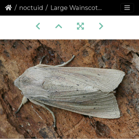
noctuid
Large Wainscot (Rhizedra lutosa)