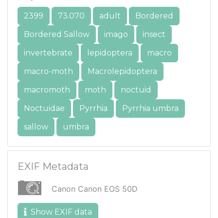
2399
73.070
adult
Bordered
Bordered Sallow
imago
insect
invertebrate
lepidoptera
macro
macro-moth
Macrolepidoptera
macromoth
moth
noctuid
Noctuidae
Pyrrhia
Pyrrhia umbra
sallow
umbra
EXIF Metadata
Canon Canon EOS 50D
Show EXIF data