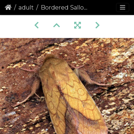
adult
Bordered Sallow (Pyrrhia umbra)