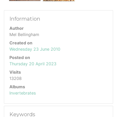
Information
Author
Mel Bellingham
Created on
Wednesday 23 June 2010
Posted on
Thursday 20 April 2023
Visits
13208
Albums
Invertebrates
Keywords