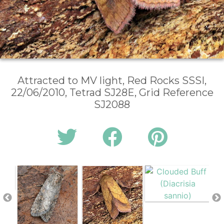
Attracted to MV light, Red Rocks SSSI,
22/06/2010, Tetrad SJ28E, Grid Reference
SJ2088