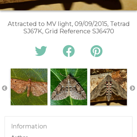
Attracted to MV light, 09/09/2015, Tetrad
SJ67K, Grid Reference SJ6470
Information