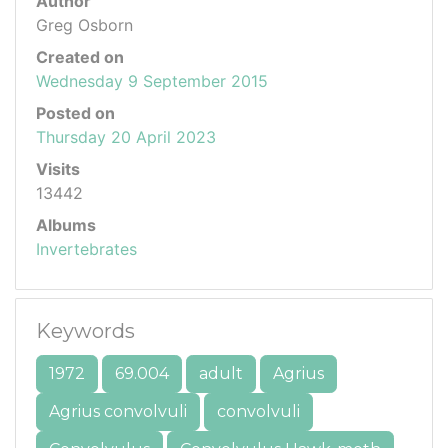
Author
Greg Osborn
Created on
Wednesday 9 September 2015
Posted on
Thursday 20 April 2023
Visits
13442
Albums
Invertebrates
Keywords
1972
69.004
adult
Agrius
Agrius convolvuli
convolvuli