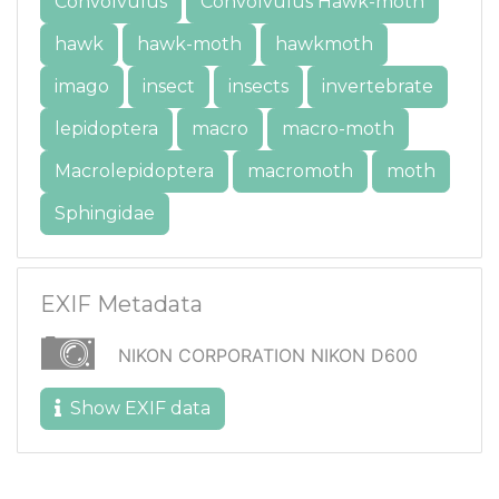
Convolvulus
Convolvulus Hawk-moth
hawk
hawk-moth
hawkmoth
imago
insect
insects
invertebrate
lepidoptera
macro
macro-moth
Macrolepidoptera
macromoth
moth
Sphingidae
EXIF Metadata
NIKON CORPORATION NIKON D600
Show EXIF data