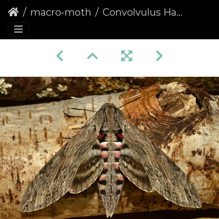
macro-moth
Convolvulus Hawk-moth (Agrius convolvuli)