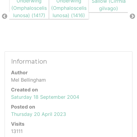
Information
Author
Mel Bellingham
Created on
Saturday 18 September 2004
Posted on
Thursday 20 April 2023
Visits
13111