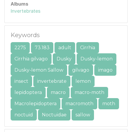
Albums
Invertebrates
Keywords
2275
73.183
adult
Cirrhia
Cirrhia gilvago
Dusky
Dusky-lemon
Dusky-lemon Sallow
gilvago
imago
insect
invertebrate
lemon
lepidoptera
macro
macro-moth
Macrolepidoptera
macromoth
moth
noctuid
Noctuidae
sallow