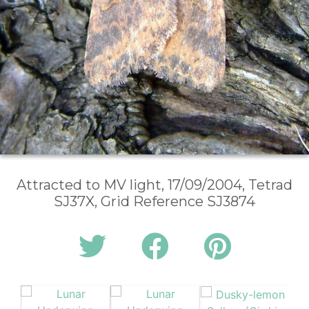
Attracted to MV light, 17/09/2004, Tetrad
SJ37X, Grid Reference SJ3874