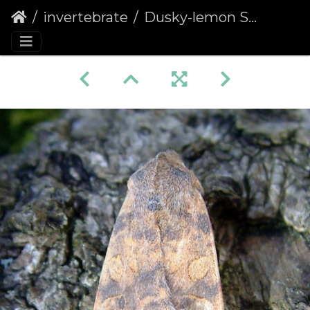
invertebrate
Dusky-lemon Sallow (Cirrhia gilvago)