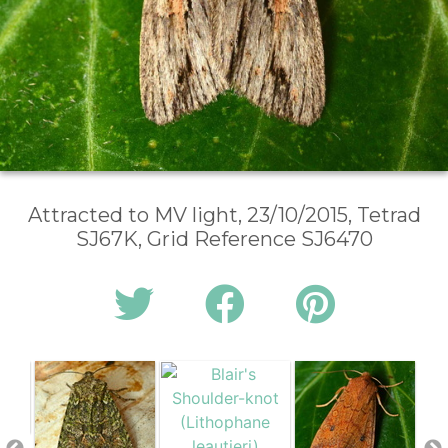
Attracted to MV light, 23/10/2015, Tetrad
SJ67K, Grid Reference SJ6470