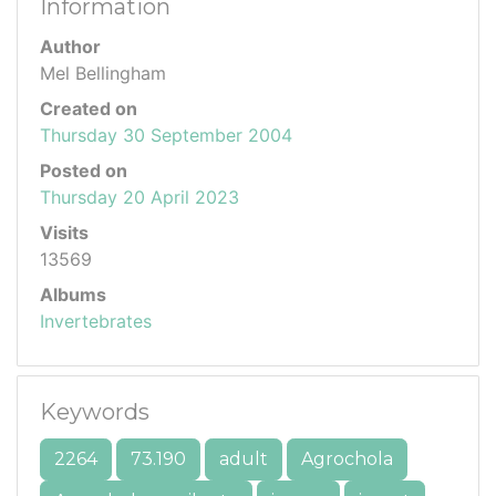
Information
Author
Mel Bellingham
Created on
Thursday 30 September 2004
Posted on
Thursday 20 April 2023
Visits
13569
Albums
Invertebrates
Keywords
2264
73.190
adult
Agrochola