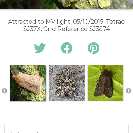
Attracted to MV light, 05/10/2015, Tetrad
SJ37X, Grid Reference SJ3874