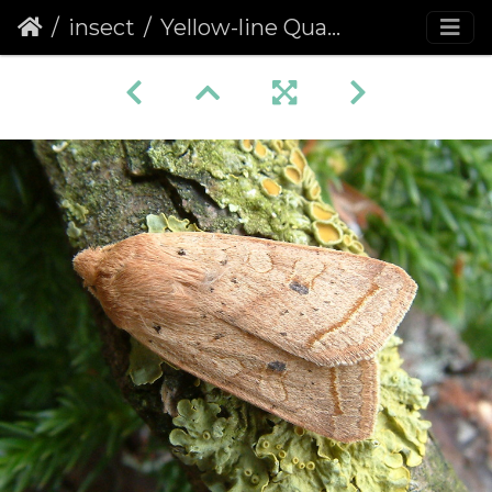
insect
Yellow-line Quaker (Agrochola macilenta)