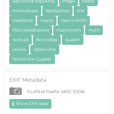
Agrochola macilenta
imago
insect
invertebrate
lepidoptera
line
macilenta
macro
macro-moth
Macrolepidoptera
macromoth
moth
noctuid
Noctuidae
quaker
yellow
Yellow-line
Yellow-line Quaker
EXIF Metadata
FUJIFILM FinePix S602 ZOOM
Show EXIF data