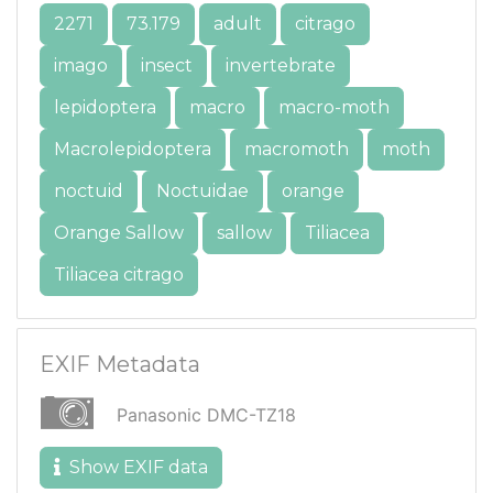
2271
73.179
adult
citrago
imago
insect
invertebrate
lepidoptera
macro
macro-moth
Macrolepidoptera
macromoth
moth
noctuid
Noctuidae
orange
Orange Sallow
sallow
Tiliacea
Tiliacea citrago
EXIF Metadata
Panasonic DMC-TZ18
Show EXIF data