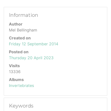
Information
Author
Mel Bellingham
Created on
Friday 12 September 2014
Posted on
Thursday 20 April 2023
Visits
13336
Albums
Invertebrates
Keywords