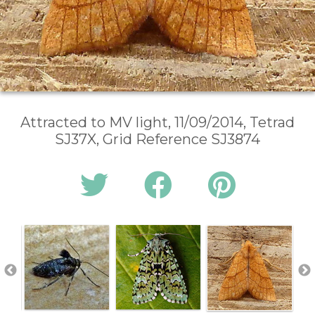
Attracted to MV light, 11/09/2014, Tetrad
SJ37X, Grid Reference SJ3874