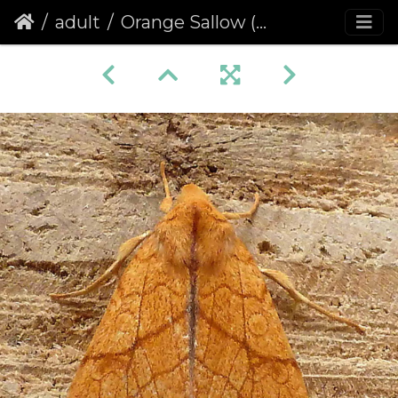
adult
Orange Sallow (Tiliacea citrago)