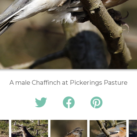
A male Chaffinch at Pickerings Pasture