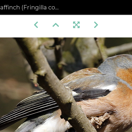
inch (Fringilla coelebs)