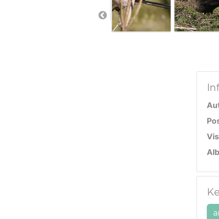
In
Au
Po
Vis
Al
Ke
a