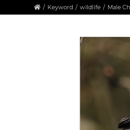
Keyword
wildlife
Male Chaff