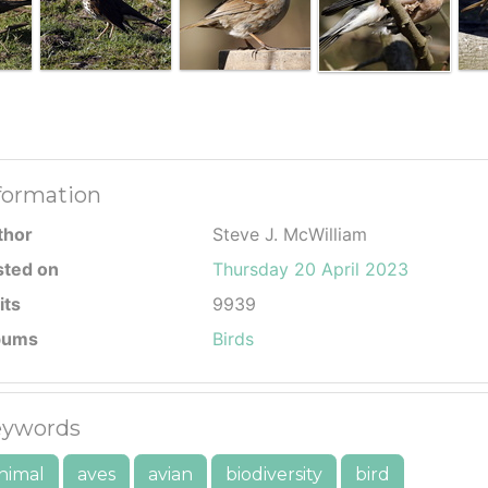
formation
thor
Steve J. McWilliam
sted on
Thursday 20 April 2023
its
9939
bums
Birds
ywords
nimal
aves
avian
biodiversity
bird