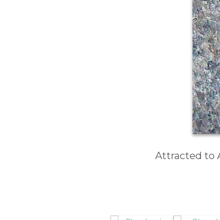
Attracted to 