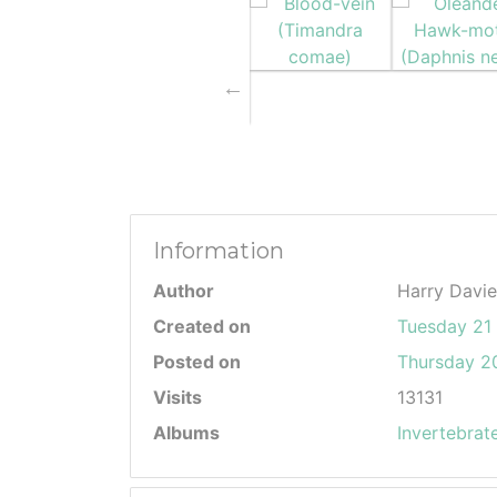
Information
Author
Harry Davie
Created on
Tuesday 21 
Posted on
Thursday 20
Visits
13131
Albums
Invertebrat