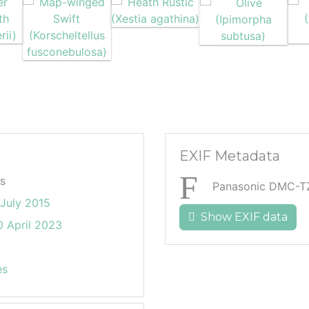
EXIF Metadata
s
Panasonic DMC-T
July 2015
Show EXIF data
 April 2023
es