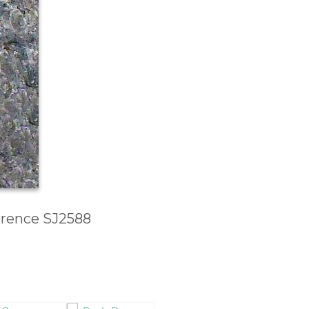
ference SJ2588