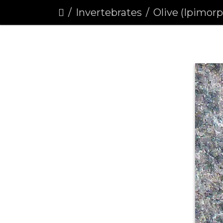
Invertebrates
Olive (Ipimor