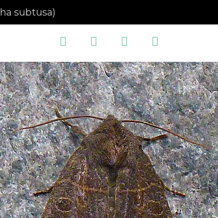
pha subtusa)