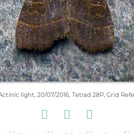
Actinic light, 20/07/2016, Tetrad 28P, Grid Re