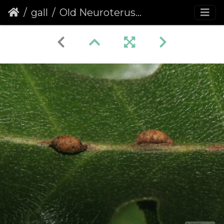
gall
Old Neuroterus saliens galls