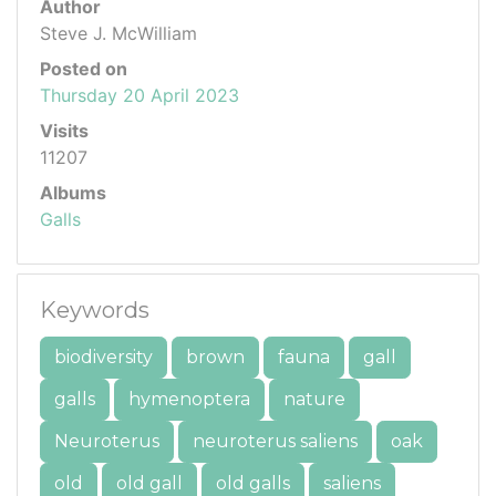
Author
Steve J. McWilliam
Posted on
Thursday 20 April 2023
Visits
11207
Albums
Galls
Keywords
biodiversity
brown
fauna
gall
galls
hymenoptera
nature
Neuroterus
neuroterus saliens
oak
old
old gall
old galls
saliens