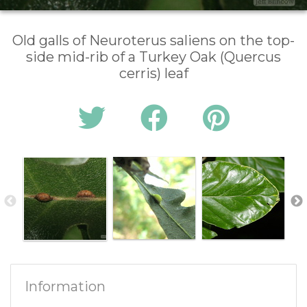
Old galls of Neuroterus saliens on the top-
side mid-rib of a Turkey Oak (Quercus
cerris) leaf
Information