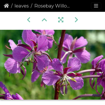
leaves
Rosebay Willowherb (Chamerion angustifolium) (205)