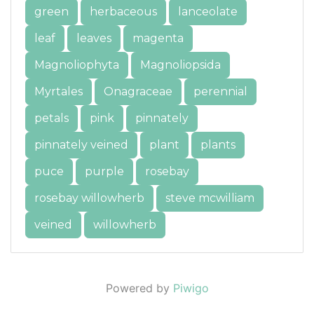
green
herbaceous
lanceolate
leaf
leaves
magenta
Magnoliophyta
Magnoliopsida
Myrtales
Onagraceae
perennial
petals
pink
pinnately
pinnately veined
plant
plants
puce
purple
rosebay
rosebay willowherb
steve mcwilliam
veined
willowherb
Powered by
Piwigo