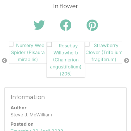
In flower
Information
Author
Steve J. McWilliam
Posted on
Thursday 20 April 2023