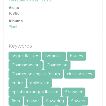
Visits
16886
Albums
Plants
Keywords
angustifolium
botanical
botany
Chamaenerion
Chamerion
Chamerion angustifolium
circular veins
entire
epilobium
epilobium angustifolium
fireweed
flora
flower
flowering
flowers