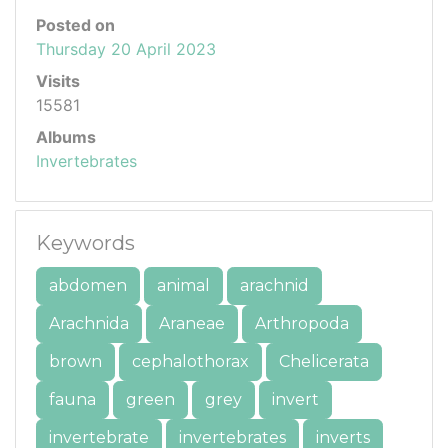
Posted on
Thursday 20 April 2023
Visits
15581
Albums
Invertebrates
Keywords
abdomen
animal
arachnid
Arachnida
Araneae
Arthropoda
brown
cephalothorax
Chelicerata
fauna
green
grey
invert
invertebrate
invertebrates
inverts