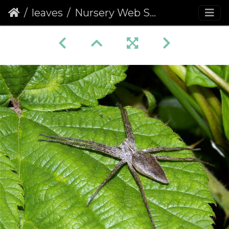
leaves
Nursery Web Spider (Pisaura mirabilis)