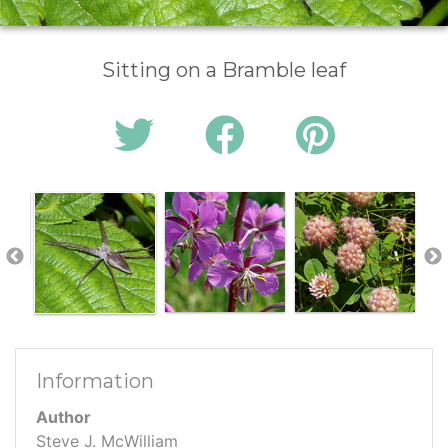
Sitting on a Bramble leaf
Information
Author
Steve J. McWilliam