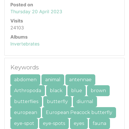
Posted on
Thursday 20 April 2023
Visits
24103
Albums
Invertebrates
Keywords
abdomen
animal
antennae
Arthropoda
black
blue
brown
butterflies
butterfly
diurnal
european
European Peacock butterfly
eye-spot
eye-spots
eyes
fauna