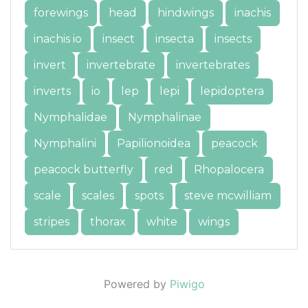
forewings
head
hindwings
inachis
inachis io
insect
insecta
insects
invert
invertebrate
invertebrates
inverts
io
lep
lepi
lepidoptera
Nymphalidae
Nymphalinae
Nymphalini
Papilionoidea
peacock
peacock butterfly
red
Rhopalocera
scale
scales
spots
steve mcwilliam
stripes
thorax
white
wings
Powered by
Piwigo