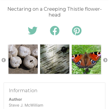
Nectaring on a Creeping Thistle flower-
head
Information
Author
Steve J. McWilliam