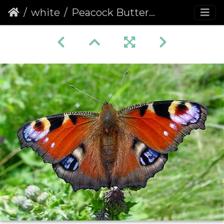
white
Peacock Butterfly (Inachis io) (214)