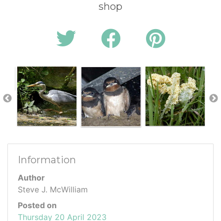
shop
Information
Author
Steve J. McWilliam
Posted on
Thursday 20 April 2023