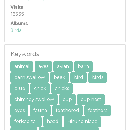
Visits
16565
Albums
Birds
Keywords
animal
aves
avian
barn
barn swallow
beak
bird
birds
blue
chick
chicks
chimney swallow
cup
cup nest
eyes
fauna
feathered
feathers
forked tail
head
Hirundinidae