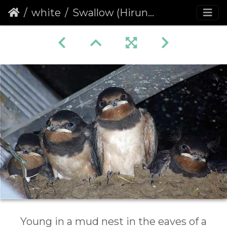
white
Swallow (Hirundo rustica)
Young in a mud nest in the eaves of a