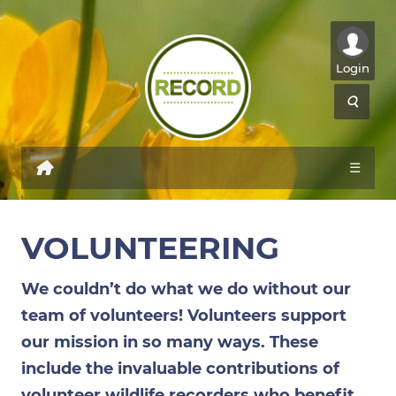
Login
☰
VOLUNTEERING
We couldn’t do what we do without our
team of volunteers! Volunteers support
our mission in so many ways. These
include the invaluable contributions of
volunteer wildlife recorders who benefit