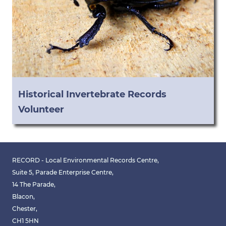
Historical Invertebrate Records
Volunteer
RECORD - Local Environmental Records Centre,
Suite 5, Parade Enterprise Centre,
14 The Parade,
Blacon,
Chester,
CH1 5HN