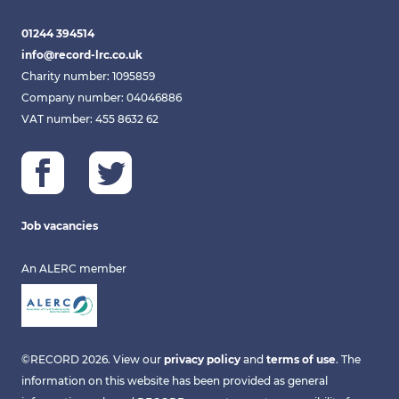
01244 394514
info@record-lrc.co.uk
Charity number: 1095859
Company number: 04046886
VAT number: 455 8632 62
Job vacancies
An ALERC member
©RECORD 2026. View our
privacy policy
and
terms of use
. The
information on this website has been provided as general