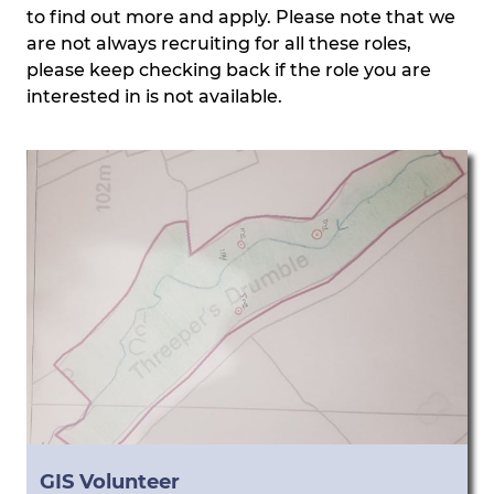
to find out more and apply. Please note that we
are not always recruiting for all these roles,
please keep checking back if the role you are
interested in is not available.
GIS Volunteer