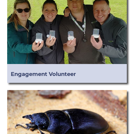
Engagement Volunteer