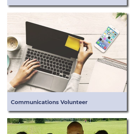
Communications Volunteer