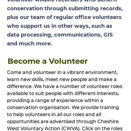
conservation through submitting records,
plus our team of regular office volunteers
who support us in other ways, such as
data processing, communications, GIS
and much more.
Become a Volunteer
Come and volunteer in a vibrant environment,
learn new skills, meet new people and make a
difference. We have a number of volunteer roles
available to suit people with different interests,
providing a range of experience within a
conservation organisation. We provide training
to help volunteers in all our roles and all
opportunities are advertised through Cheshire
West Voluntary Action (CWVA). Click on the roles