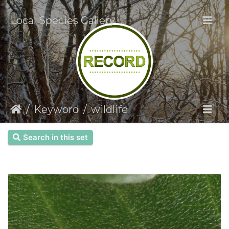
Local Species Gallery
Keyword
wildlife
Search in this set