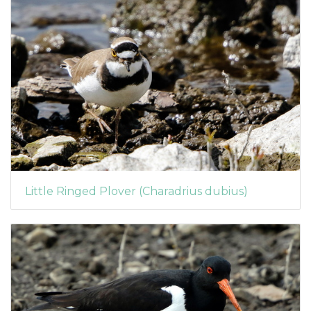
Little Ringed Plover (Charadrius dubius)