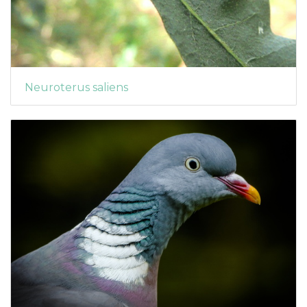
Neuroterus saliens