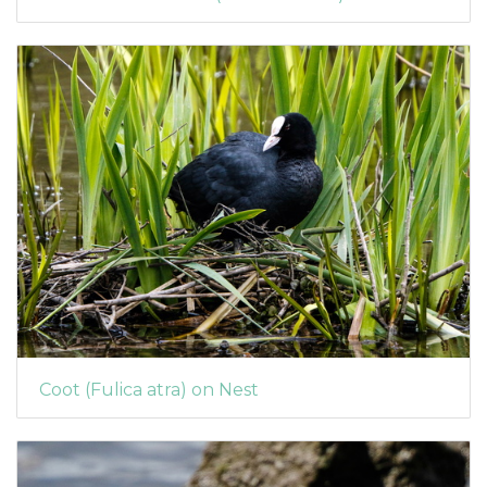
Coot (Fulica atra) on Nest