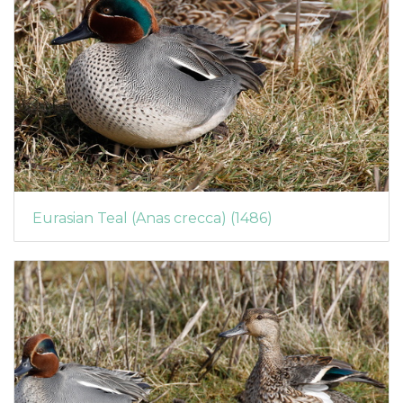
Eurasian Teal (Anas crecca) (1486)