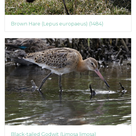
Brown Hare (Lepus europaeus) (1484)
Black-tailed Godwit (Limosa limosa)