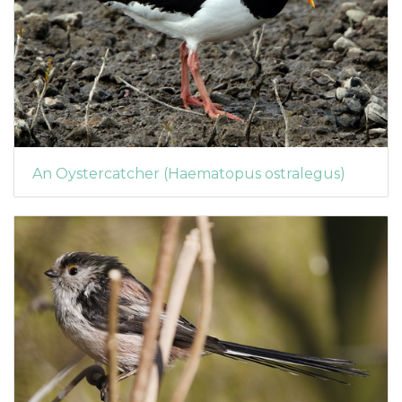
An Oystercatcher (Haematopus ostralegus)