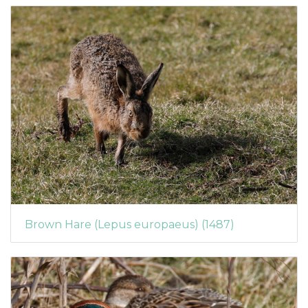
Brown Hare (Lepus europaeus) (1487)