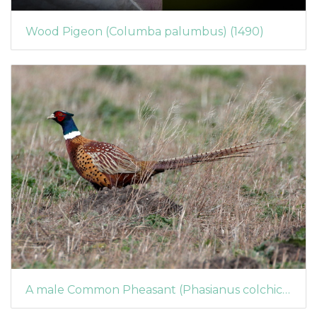
Wood Pigeon (Columba palumbus) (1490)
A male Common Pheasant (Phasianus colchicus)