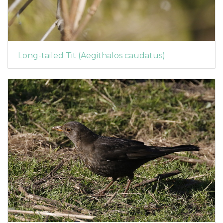
Long-tailed Tit (Aegithalos caudatus)