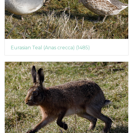
Eurasian Teal (Anas crecca) (1485)