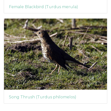
Female Blackbird (Turdus merula)
Song Thrush (Turdus philomelos)