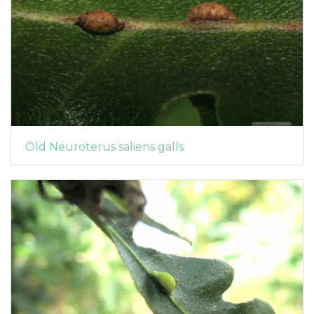
Old Neuroterus saliens galls