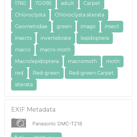
1760
70.095
adult
Carpet
Chloroclysta
Chloroclysta siterata
Geometridae
green
imago
insect
insects
invertebrate
lepidoptera
macro
macro-moth
Macrolepidoptera
macromoth
moth
red
Red-green
Red-green Carpet
siterata
EXIF Metadata
Panasonic DMC-TZ18