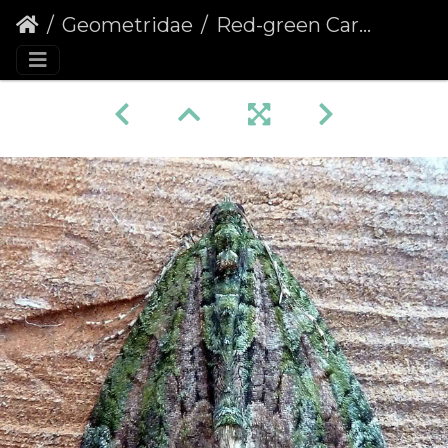
Geometridae
Red-green Carpet (Chloroclysta siterata)