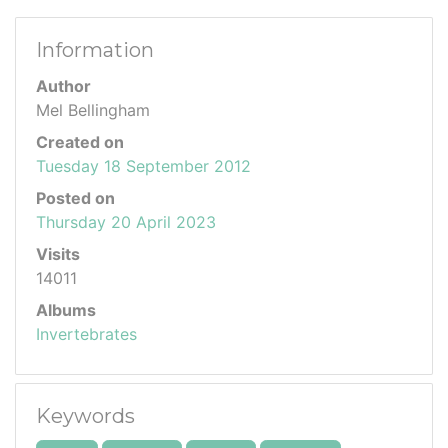
Information
Author
Mel Bellingham
Created on
Tuesday 18 September 2012
Posted on
Thursday 20 April 2023
Visits
14011
Albums
Invertebrates
Keywords