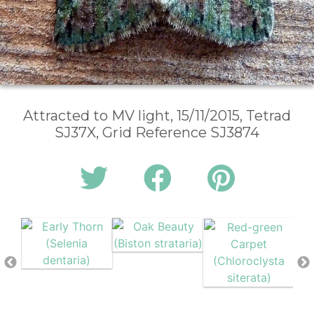
Attracted to MV light, 15/11/2015, Tetrad
SJ37X, Grid Reference SJ3874