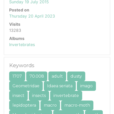
Sunday 19 July 2015
Posted on
Thursday 20 April 2023
Visits
13283
Albums
Invertebrates
Keywords
1707
70.008
adult
dusty
Geometridae
Idaea seriata
imago
insect
insects
invertebrate
lepidoptera
macro
macro-moth