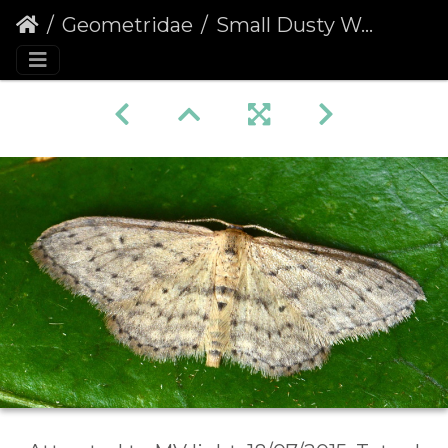
Geometridae
Small Dusty Wave (Idaea seriata)