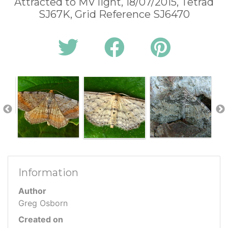
Attracted to MV light, 18/07/2015, Tetrad
SJ67K, Grid Reference SJ6470
Information
Author
Greg Osborn
Created on