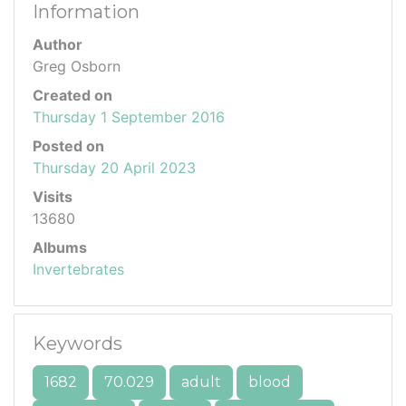
Information
Author
Greg Osborn
Created on
Thursday 1 September 2016
Posted on
Thursday 20 April 2023
Visits
13680
Albums
Invertebrates
Keywords
1682
70.029
adult
blood