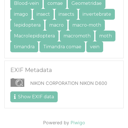
Blood-vein
comae
Geometridae
imago
insect
insects
invertebrate
lepidoptera
macro
macro-moth
Macrolepidoptera
macromoth
moth
timandra
Timandra comae
vein
EXIF Metadata
NIKON CORPORATION NIKON D600
Show EXIF data
Powered by
Piwigo