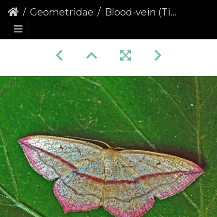
Geometridae
Blood-vein (Timandra comae)