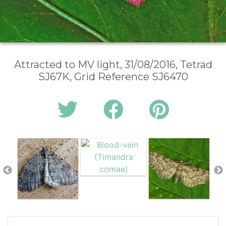
Attracted to MV light, 31/08/2016, Tetrad
SJ67K, Grid Reference SJ6470