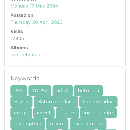
Monday 17 May 2004
Posted on
Thursday 20 April 2023
Visits
12905
Albums
Invertebrates
Keywords
1931
70.252
adult
betularia
Biston
Biston betularia
Geometridae
imago
insect
insects
invertebrate
lepidoptera
macro
macro-moth