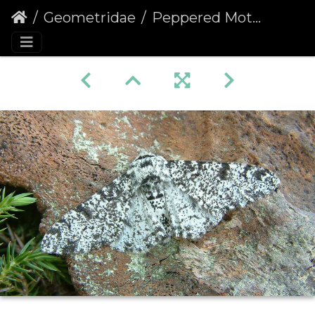
Geometridae
Peppered Moth (Biston betularia)