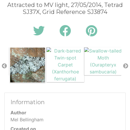
Attracted to MV light, 27/05/2014, Tetrad
SJ37X, Grid Reference SJ3874
Information
Author
Mel Bellingham
Created on