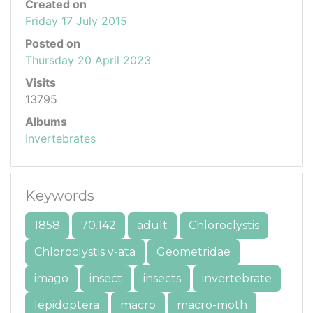
Created on
Friday 17 July 2015
Posted on
Thursday 20 April 2023
Visits
13795
Albums
Invertebrates
Keywords
1858
70.142
adult
Chloroclystis
Chloroclystis v-ata
Geometridae
imago
insect
insects
invertebrate
lepidoptera
macro
macro-moth