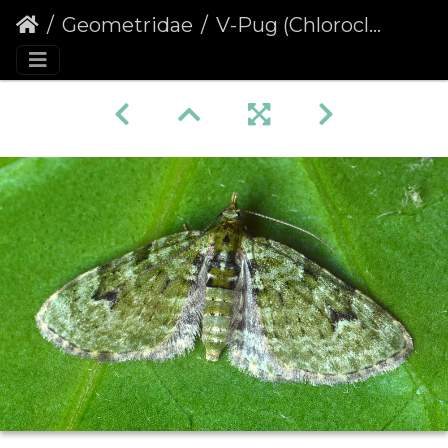
Geometridae
V-Pug (Chloroclystis v-ata)