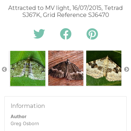
Attracted to MV light, 16/07/2015, Tetrad
SJ67K, Grid Reference SJ6470
Information
Author
Greg Osborn