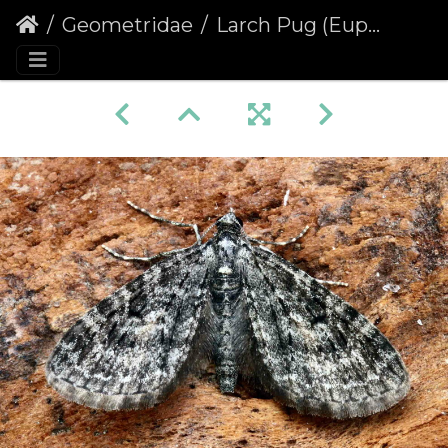
Geometridae
Larch Pug (Eupithecia lariciata)