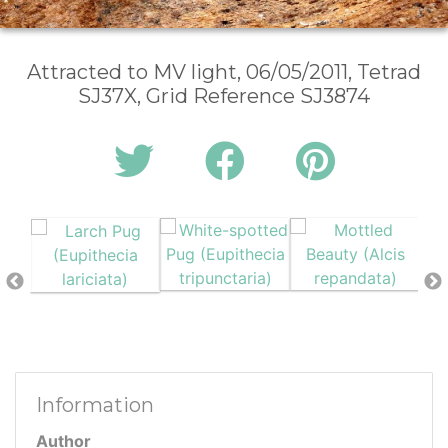
Attracted to MV light, 06/05/2011, Tetrad
SJ37X, Grid Reference SJ3874
Information
Author