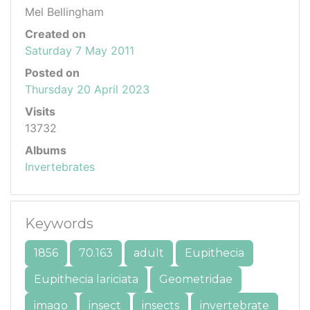
Mel Bellingham
Created on
Saturday 7 May 2011
Posted on
Thursday 20 April 2023
Visits
13732
Albums
Invertebrates
Keywords
1856
70.163
adult
Eupithecia
Eupithecia lariciata
Geometridae
imago
insect
insects
invertebrate