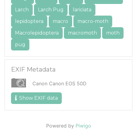
Larch
Larch Pug
lariciata
lepidoptera
macro
macro-moth
Macrolepidoptera
macromoth
moth
pug
EXIF Metadata
Canon Canon EOS 50D
Show EXIF data
Powered by
Piwigo